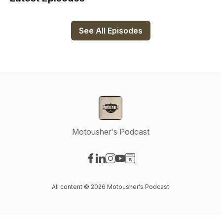
See All Episodes
Motousher's Podcast
Visit our Facebook page
Visit our LinkedIn page
Visit our Instagram page
Visit our YouTube page
Visit our Website page
All content © 2026 Motousher's Podcast