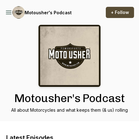
+ Follow
Motousher's Podcast
Motousher's Podcast
All about Motorcycles and what keeps them (& us) rolling
Latest Episodes